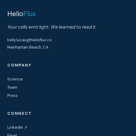
Helio
Flux
Your cells emit light. We learned to read it.
kelly.lucas@helioflux.co
Manhattan Beach, CA
COMPANY
Science
Team
Press
CONNECT
LinkedIn ↗
Email