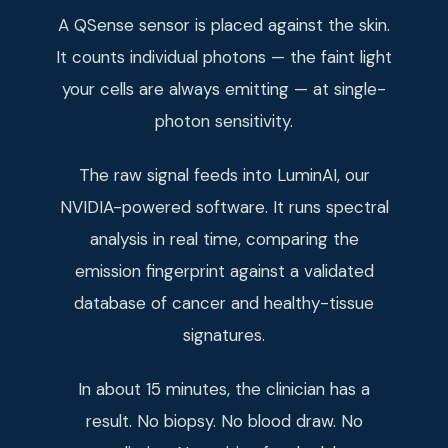
A QSense sensor is placed against the skin.
It counts individual photons — the faint light
your cells are always emitting — at single-
photon sensitivity.
The raw signal feeds into LuminAI, our
NVIDIA-powered software. It runs spectral
analysis in real time, comparing the
emission fingerprint against a validated
database of cancer and healthy-tissue
signatures.
In about 15 minutes, the clinician has a
result. No biopsy. No blood draw. No