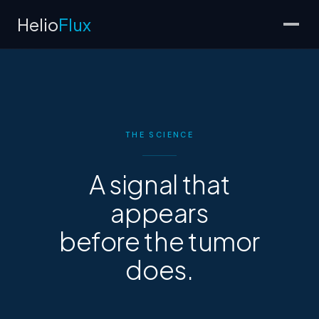
Helio
Flux
THE SCIENCE
A signal that
appears
before the tumor
does.