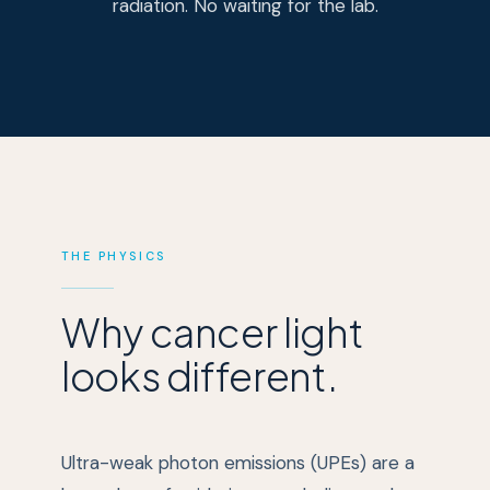
radiation. No waiting for the lab.
THE PHYSICS
Why cancer light
looks different.
Ultra-weak photon emissions (UPEs) are a