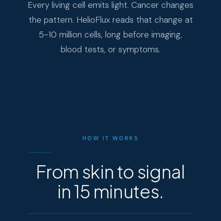
Every living cell emits light. Cancer changes
the pattern. HelioFlux reads that change at
5-10 million cells, long before imaging,
blood tests, or symptoms.
HOW IT WORKS
From skin to signal
in 15 minutes.