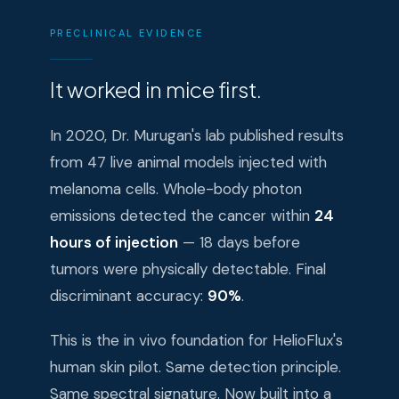
PRECLINICAL EVIDENCE
It worked in mice first.
In 2020, Dr. Murugan's lab published results
from 47 live animal models injected with
melanoma cells. Whole-body photon
emissions detected the cancer within
24
hours of injection
— 18 days before
tumors were physically detectable. Final
discriminant accuracy:
90%
.
This is the in vivo foundation for HelioFlux's
human skin pilot. Same detection principle.
Same spectral signature. Now built into a