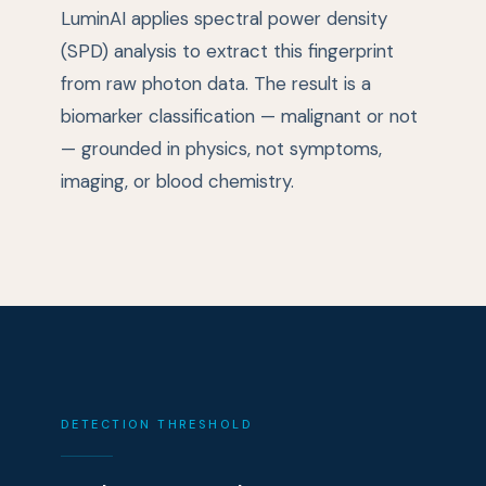
LuminAI applies spectral power density
(SPD) analysis to extract this fingerprint
from raw photon data. The result is a
biomarker classification — malignant or not
— grounded in physics, not symptoms,
imaging, or blood chemistry.
DETECTION THRESHOLD