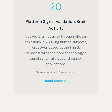
20
Platform Signal Validation: Brain
Activity
Tracked brain activity through photon
emissions in 20 living human subjects,
cross-validated against EEG.
Demonstrates the core technology's
signal sensitivity beyond cancer
applications.
iScience · Cell Press · 2025
Read paper ↗