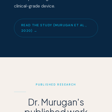
clinical-grade device.
READ THE STUDY (MURUGAN ET AL.,
2020) →
PUBLISHED RESEARCH
Dr. Murugan's
published work