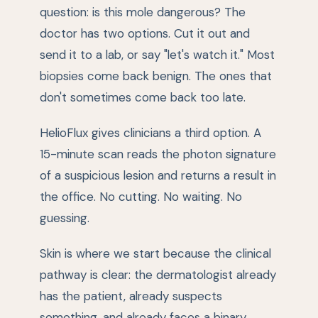
question: is this mole dangerous? The
doctor has two options. Cut it out and
send it to a lab, or say "let's watch it." Most
biopsies come back benign. The ones that
don't sometimes come back too late.
HelioFlux gives clinicians a third option. A
15-minute scan reads the photon signature
of a suspicious lesion and returns a result in
the office. No cutting. No waiting. No
guessing.
Skin is where we start because the clinical
pathway is clear: the dermatologist already
has the patient, already suspects
something, and already faces a binary