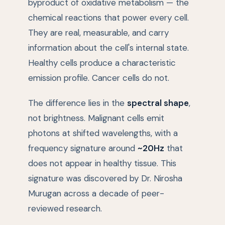
byproduct of oxidative metabolism — the
chemical reactions that power every cell.
They are real, measurable, and carry
information about the cell's internal state.
Healthy cells produce a characteristic
emission profile. Cancer cells do not.
The difference lies in the
spectral shape
,
not brightness. Malignant cells emit
photons at shifted wavelengths, with a
frequency signature around
~20Hz
that
does not appear in healthy tissue. This
signature was discovered by Dr. Nirosha
Murugan across a decade of peer-
reviewed research.