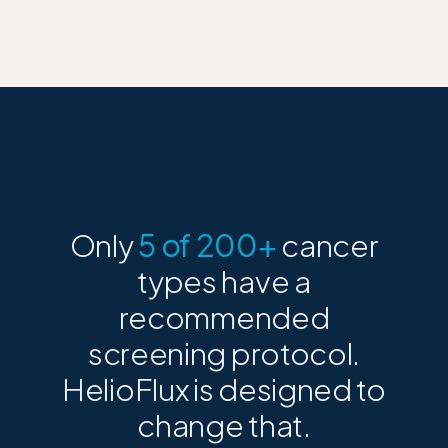
Only
5 of 200+
cancer
types have a
recommended
screening protocol.
HelioFlux is designed to
change that.