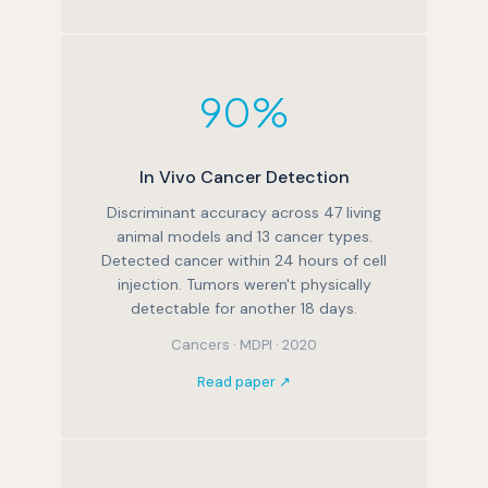
90%
In Vivo Cancer Detection
Discriminant accuracy across 47 living
animal models and 13 cancer types.
Detected cancer within 24 hours of cell
injection. Tumors weren't physically
detectable for another 18 days.
Cancers · MDPI · 2020
Read paper ↗