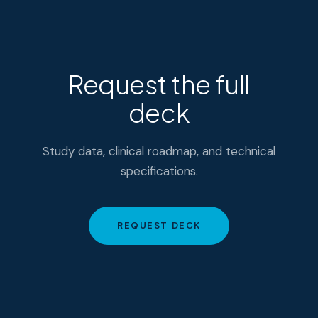
Request the full
deck
Study data, clinical roadmap, and technical
specifications.
REQUEST DECK