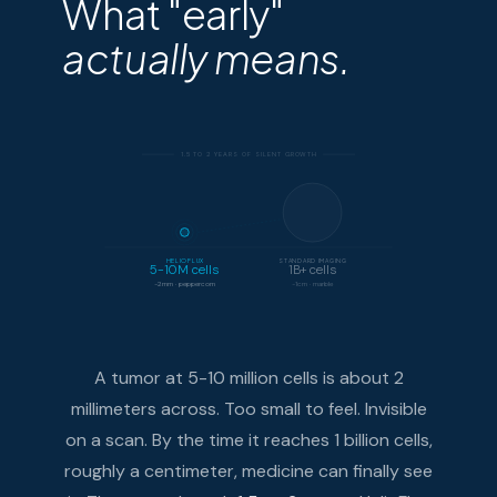
What "early"
actually means.
1.5 TO 2 YEARS OF SILENT GROWTH
HELIOFLUX
STANDARD IMAGING
5-10M cells
1B+ cells
~2mm · peppercorn
~1cm · marble
A tumor at 5-10 million cells is about 2
millimeters across. Too small to feel. Invisible
on a scan. By the time it reaches 1 billion cells,
roughly a centimeter, medicine can finally see