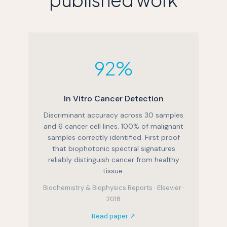
92%
In Vitro Cancer Detection
Discriminant accuracy across 30 samples
and 6 cancer cell lines. 100% of malignant
samples correctly identified. First proof
that biophotonic spectral signatures
reliably distinguish cancer from healthy
tissue.
Biochemistry & Biophysics Reports · Elsevier ·
2018
Read paper ↗