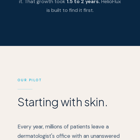
it. That growth took
1.5 to 2 years.
HelioFlux
is built to find it first.
OUR PILOT
Starting with skin.
Every year, millions of patients leave a
dermatologist's office with an unanswered