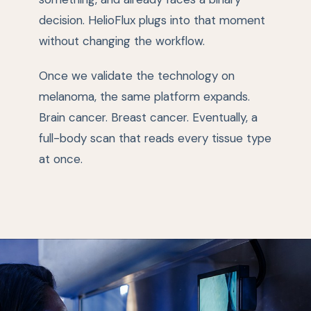
decision. HelioFlux plugs into that moment
without changing the workflow.
Once we validate the technology on
melanoma, the same platform expands.
Brain cancer. Breast cancer. Eventually, a
full-body scan that reads every tissue type
at once.